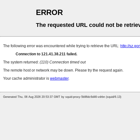
ERROR
The requested URL could not be retrie
The following error was encountered while trying to retrieve the URL:
http://sz.g
Connection to 121.41.38.211 failed.
The system returned:
(110) Connection timed out
The remote host or network may be down. Please try the request again.
Your cache administrator is
webmaster
.
Generated Thu, 06 Aug 2026 20:53:37 GMT by squid-proxy-5b96dc6d46-vdrbn (squid/6.13)