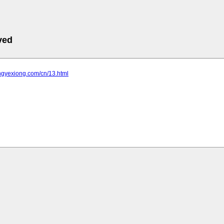
ved
ongyexiong.com/cn/13.html