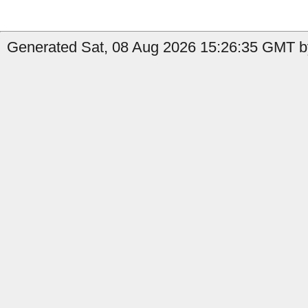
Generated Sat, 08 Aug 2026 15:26:35 GMT by