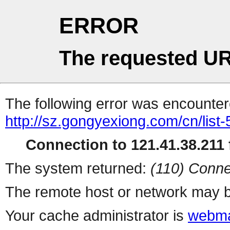
ERROR
The requested UR
The following error was encountere
http://sz.gongyexiong.com/cn/list-
Connection to 121.41.38.211 f
The system returned:
(110) Conne
The remote host or network may b
Your cache administrator is
webma