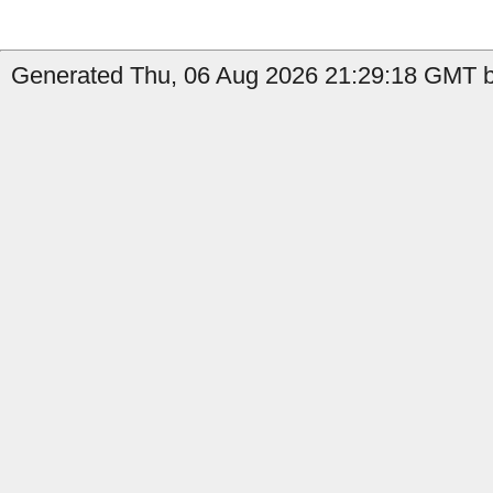
Generated Thu, 06 Aug 2026 21:29:18 GMT b