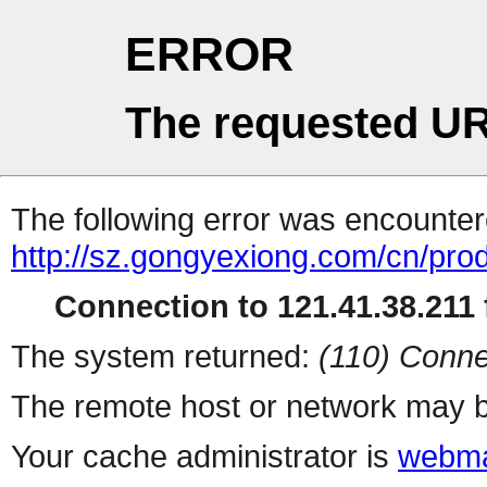
ERROR
The requested UR
The following error was encountere
http://sz.gongyexiong.com/cn/pro
Connection to 121.41.38.211 f
The system returned:
(110) Conne
The remote host or network may b
Your cache administrator is
webma